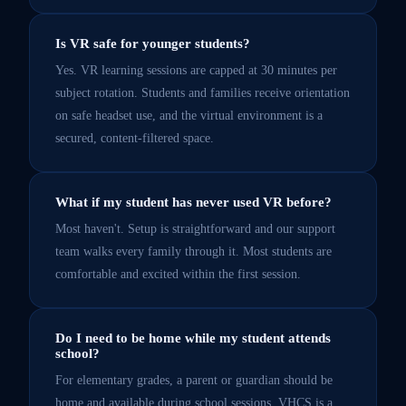
Is VR safe for younger students?
Yes. VR learning sessions are capped at 30 minutes per
subject rotation. Students and families receive orientation
on safe headset use, and the virtual environment is a
secured, content-filtered space.
What if my student has never used VR before?
Most haven't. Setup is straightforward and our support
team walks every family through it. Most students are
comfortable and excited within the first session.
Do I need to be home while my student attends
school?
For elementary grades, a parent or guardian should be
home and available during school sessions. VHCS is a