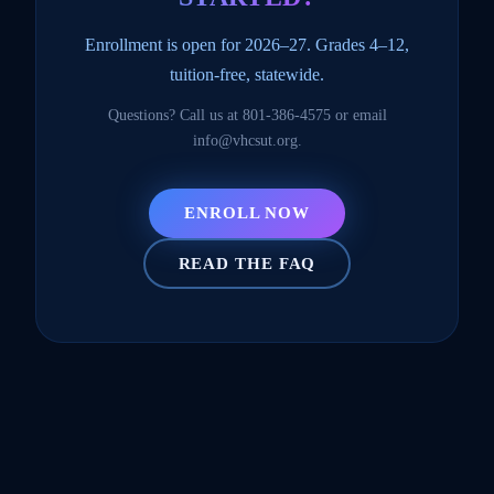
Enrollment is open for 2026–27. Grades 4–12,
tuition-free, statewide.
Questions? Call us at
801-386-4575
or email
info@vhcsut.org
.
ENROLL NOW
READ THE FAQ