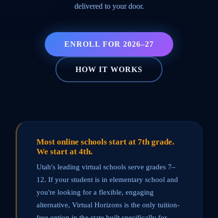
delivered to your door.
ENROLL FOR 2026–27
HOW IT WORKS
Most online schools start at 7th grade.
We start at 4th.
Utah's leading virtual schools serve grades 7–
12. If your student is in elementary school and
you're looking for a flexible, engaging
alternative, Virtual Horizons is the only tuition-
free option in the state built specifically for