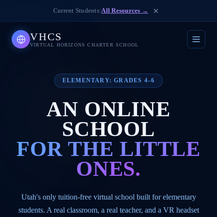
×
Current Students:
All Resources →
VHCS
VIRTUAL HORIZONS CHARTER SCHOOL
ELEMENTARY: GRADES 4–6
AN ONLINE
SCHOOL
FOR THE LITTLE
ONES.
Utah's only tuition-free virtual school built for elementary
students. A real classroom, a real teacher, and a VR headset