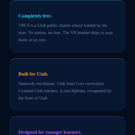
Completely free.
VHCS is a Utah public charter school funded by the
state. No tuition, no fees. The VR headset ships to your
home at no cost.
Built for Utah.
Statewide enrollment. Utah State Core curriculum.
Licensed Utah teachers. A real diploma, recognized by
the State of Utah.
Designed for younger learners.