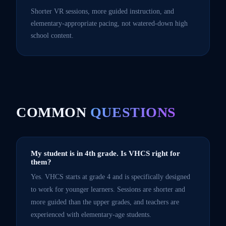
Shorter VR sessions, more guided instruction, and
elementary-appropriate pacing, not watered-down high
school content.
COMMON
QUESTIONS
My student is in 4th grade. Is VHCS right for
them?
Yes. VHCS starts at grade 4 and is specifically designed
to work for younger learners. Sessions are shorter and
more guided than the upper grades, and teachers are
experienced with elementary-age students.