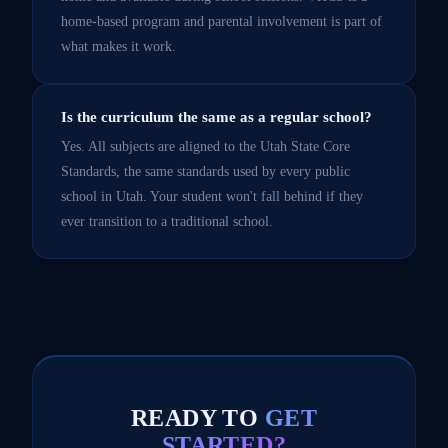
home-based program and parental involvement is part of
what makes it work.
Is the curriculum the same as a regular school?
Yes. All subjects are aligned to the Utah State Core
Standards, the same standards used by every public
school in Utah. Your student won't fall behind if they
ever transition to a traditional school.
READY TO
GET
STARTED?