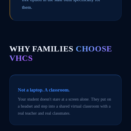
them.
WHY FAMILIES
CHOOSE
VHCS
Not a laptop. A classroom.
Your student doesn't stare at a screen alone. They put on
a headset and step into a shared virtual classroom with a
real teacher and real classmates.