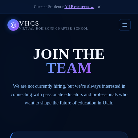
×
Current Students:
All Resources →
VHCS
VIRTUAL HORIZONS CHARTER SCHOOL
JOIN THE
TEAM
We are not currently hiring, but we’re always interested in
connecting with passionate educators and professionals who
want to shape the future of education in Utah.