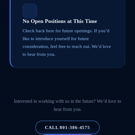
No Open Positions at This Time
Check back here for future openings. If you’d
like to introduce yourself for future
consideration, feel free to reach out. We’d love
to hear from you.
Interested in working with us in the future? We’d love to
hear from you.
CALL 801-386-4575