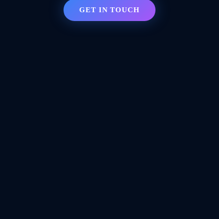
GET IN TOUCH