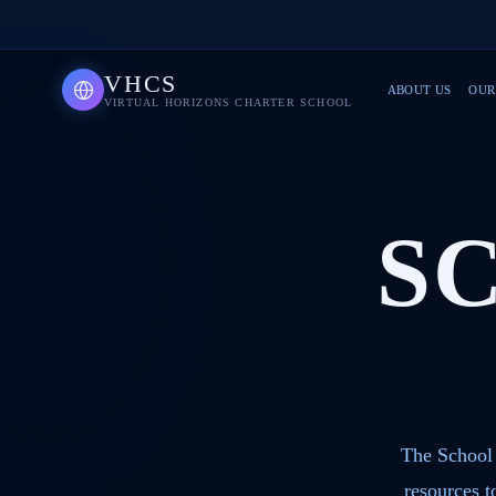
VHCS
ABOUT US
OUR
VIRTUAL HORIZONS CHARTER SCHOOL
S
The School 
resources 