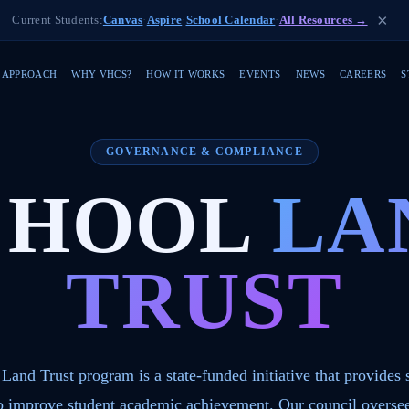
×
Current Students:
Canvas
·
Aspire
·
School Calendar
·
All Resources →
 APPROACH
WHY VHCS?
HOW IT WORKS
EVENTS
NEWS
CAREERS
S
GOVERNANCE & COMPLIANCE
CHOOL
LA
TRUST
Land Trust program is a state-funded initiative that provides 
to improve student academic achievement. Our council oversee