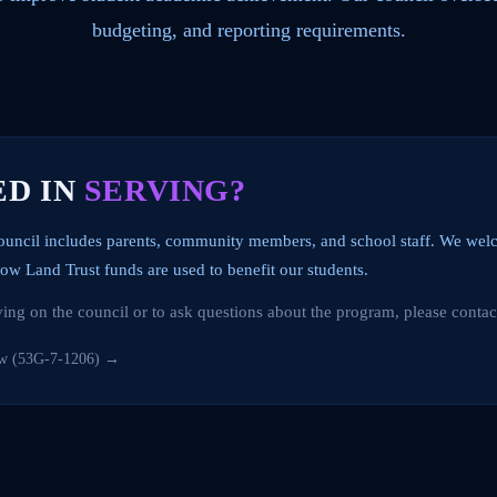
budgeting, and reporting requirements.
ED IN
SERVING?
ouncil includes parents, community members, and school staff. We w
ow Land Trust funds are used to benefit our students.
rving on the council or to ask questions about the program, please contac
aw (53G-7-1206) →