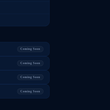
Coming Soon
Coming Soon
Coming Soon
Coming Soon