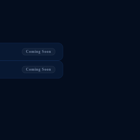
Coming Soon
Coming Soon