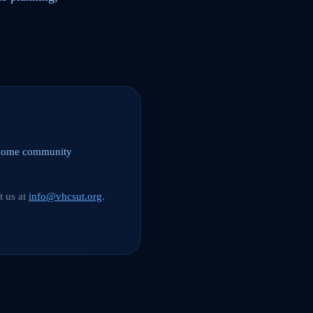
elcome community
t us at
info@vhcsut.org
.