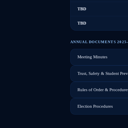
TBD
TBD
ANNUAL DOCUMENTS 2025
Meeting Minutes
Trust, Safety & Student Pre
Rules of Order & Procedure
Election Procedures