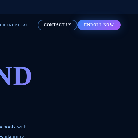
CONTACT US
ENROLL NOW
TUDENT PORTAL
ND
schools with
s planning,