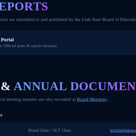
EPORTS
orts are submitted to and published by the Utah State Board of Educati
Portal
: Official plans & reports database
 &
ANNUAL DOCUMEN
il meeting minutes are also recorded at
Board Meetings
.
6
Board Chair / SLT Chair
kristinelinkow