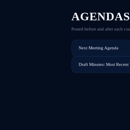
AGENDAS
Posted before and after each cou
Next Meeting Agenda
Draft Minutes: Most Recent