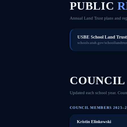
PUBLIC
R
Annual Land Trust plans and rep
USBE School Land Trust 
schools.utah.gov/schoollandtrust
COUNCIL
Updated each school year. Counc
COUNCIL MEMBERS 2025–2
Kristin Elinkowski