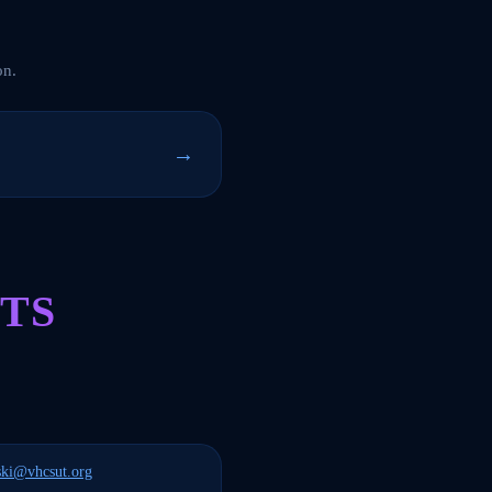
on.
→
TS
ski@vhcsut.org