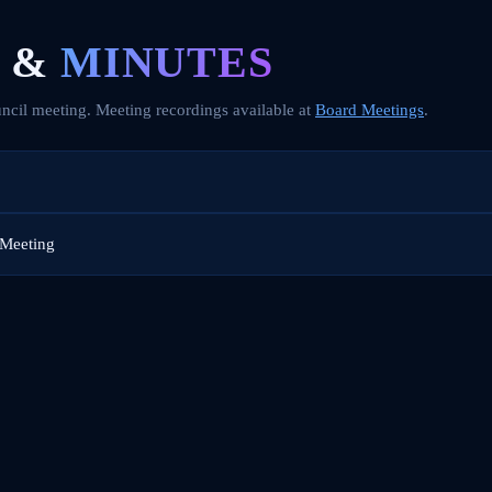
 &
MINUTES
ncil meeting. Meeting recordings available at
Board Meetings
.
 Meeting