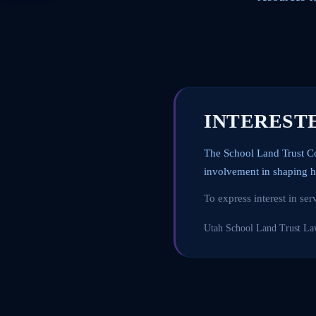
INTEREST
The School Land Trust C
involvement in shaping h
To express interest in se
Utah School Land Trust L