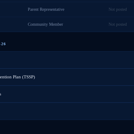
Parent Representative
Not posted
Community Member
Not posted
–26
vention Plan (TSSP)
s